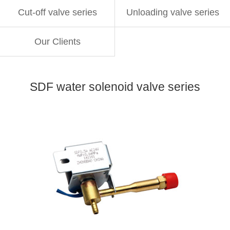
Cut-off valve series
Unloading valve series
Our Clients
SDF water solenoid valve series