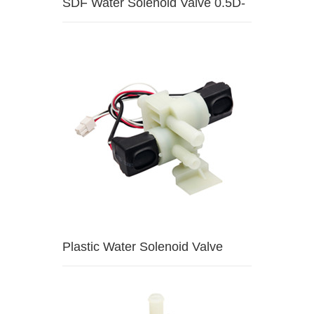
SDF Water Solenoid Valve 0.5D-
HW1
Plastic Water Solenoid Valve
3A5A