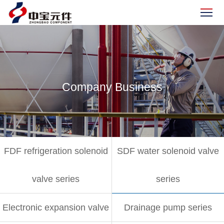
Company Business
FDF refrigeration solenoid
SDF water solenoid valve
valve series
series
Electronic expansion valve
Drainage pump series