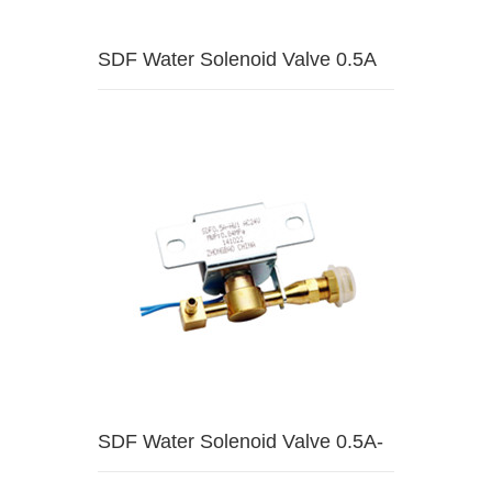
SDF Water Solenoid Valve 0.5A
SDF Water Solenoid Valve 0.5A-