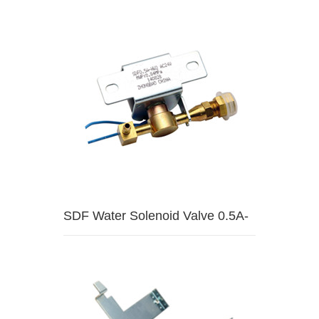
HW1
SDF Water Solenoid Valve 0.5A-
HW2