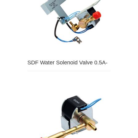
SDF Water Solenoid Valve 0.5A-
HW3