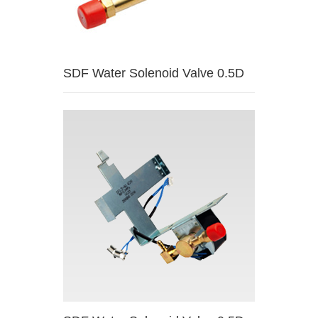
SDF Water Solenoid Valve 0.5D