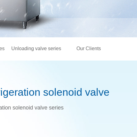
ies
Unloading valve series
Our Clients
geration solenoid valve
tion solenoid valve series