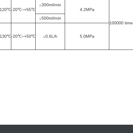
300ml/min
≤
120
-20
~+55
4.2MPa
℃
℃
℃
500ml/min
≤
100000
time
130
-20
~+50
0.6L/h
5.0MPa
℃
℃
℃
≤