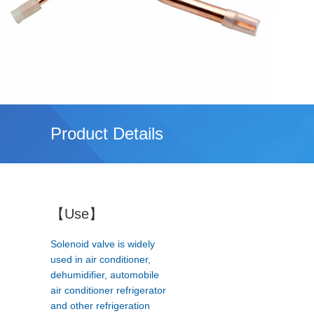
Product Details
【Use】
Solenoid valve is widely
used in air conditioner,
dehumidifier, automobile
air conditioner refrigerator
and other refrigeration