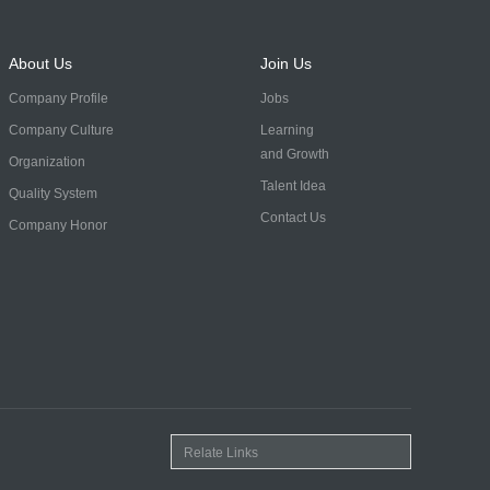
About Us
Join Us
Company Profile
Jobs
Company Culture
Learning
and Growth
Organization
Talent Idea
Quality System
Contact Us
Company Honor
Relate Links
自力机械