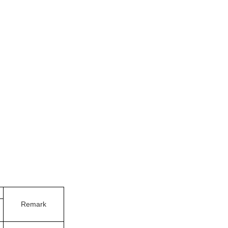
Remark