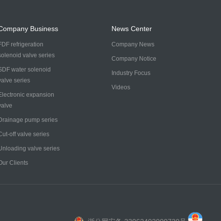
Company Business
News Center
FDF refrigeration
Company News
solenoid valve series
Company Notice
SDF water solenoid
Industry Focus
valve series
Videos
Electronic expansion
valve
Drainage pump series
Cut-off valve series
Unloading valve series
Our Clients