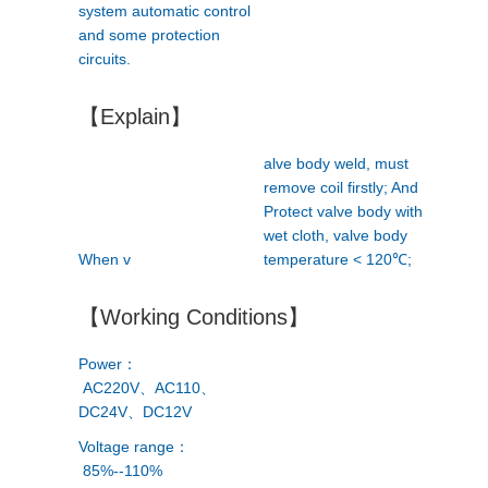
system automatic control
and some protection
circuits.
【Explain】
alve body weld, must
remove coil firstly; And
Protect valve body with
wet cloth, valve body
When v
temperature < 120℃;
【Working Conditions】
Power：
AC220V、AC110、
DC24V、DC12V
Voltage range：
85%--110%