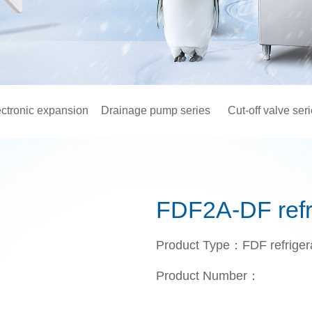
ectronic expansion
Drainage pump series
Cut-off valve ser
valve
FDF2A-DF refri
Product Type：FDF refrigera
Product Number：