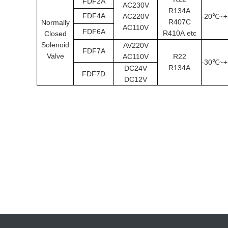
FDF2A
AC230V
R134A
FDF4A
AC220V
-20
~+
℃
R407C
Normally
AC110V
FDF6A
R410A
etc
Closed
Solenoid
AV220V
FDF7A
Valve
AC110V
R22
-30
~+
℃
R134A
DC24V
FDF7D
DC12V