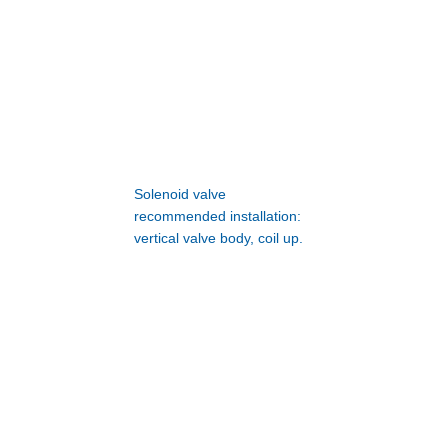
Solenoid valve
recommended installation:
vertical valve body, coil up.