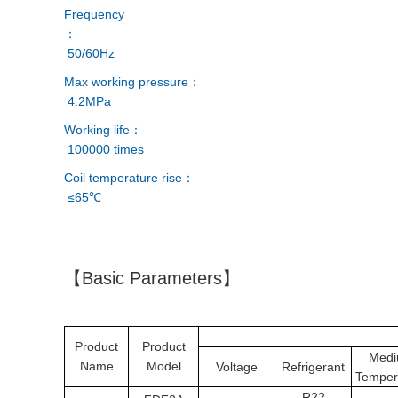
Frequency
：
50/60Hz
Max working pressure：
4.2MPa
Working life：
100000 times
Coil temperature rise：
≤65℃
【Basic Parameters】
Product
Product
Med
Name
Model
Voltage
Refrigerant
Temper
R22