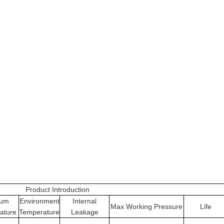
Product Introduction
ium
Environment
Internal
Max Working Pressure
Life
ature
Temperature
Leakage