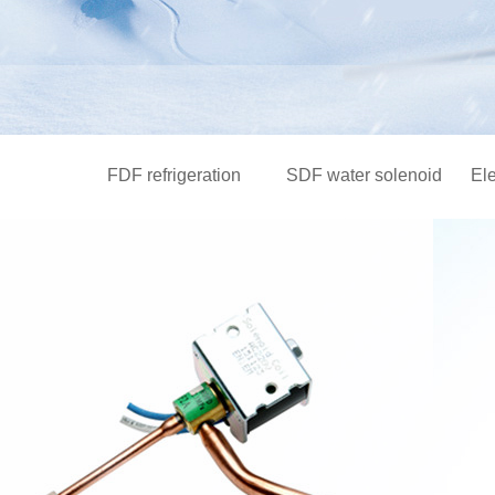
FDF refrigeration
SDF water solenoid
El
solenoid valve series
valve series