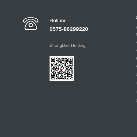
HotLine
0575-86299220
ZhongBao Holding