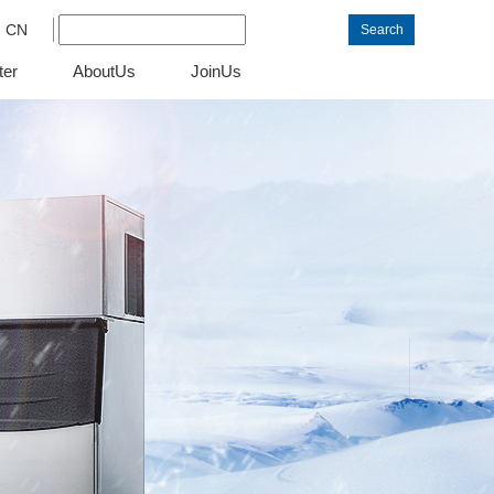
CN
Search
ter
AboutUs
JoinUs