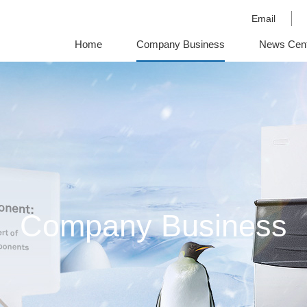
Email
Home
Company Business
News Cen
OutSite Links
Company Business