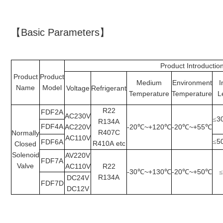
【Basic Parameters】
Product Introductio
Product
Product
Medium
Environment
I
Name
Model
Voltage
Refrigerant
Temperature
Temperature
L
R22
FDF2A
AC230V
3
≤
R134A
FDF4A
AC220V
-20
~+120
-20
~+55
℃
℃
℃
℃
R407C
Normally
AC110V
5
FDF6A
≤
R410A
etc
Closed
Solenoid
AV220V
FDF7A
Valve
AC110V
R22
-30
~+130
-20
~+50
℃
℃
℃
℃
R134A
DC24V
FDF7D
DC12V