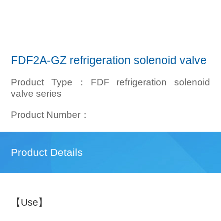
FDF2A-GZ refrigeration solenoid valve
Product Type：FDF refrigeration solenoid
valve series
Product Number：
Product Details
【Use】