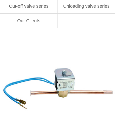
Cut-off valve series
Unloading valve series
Our Clients