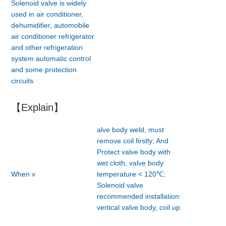
Solenoid valve is widely
used in air conditioner,
dehumidifier, automobile
air conditioner refrigerator
and other refrigeration
system automatic control
and some protection
circuits.
【Explain】
alve body weld, must
remove coil firstly; And
Protect valve body with
wet cloth, valve body
When v
temperature < 120℃;
Solenoid valve
recommended installation:
vertical valve body, coil up.