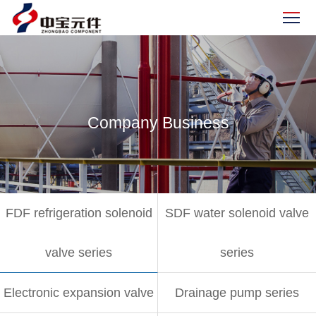
Company Business
FDF refrigeration solenoid
SDF water solenoid valve
valve series
series
Electronic expansion valve
Drainage pump series