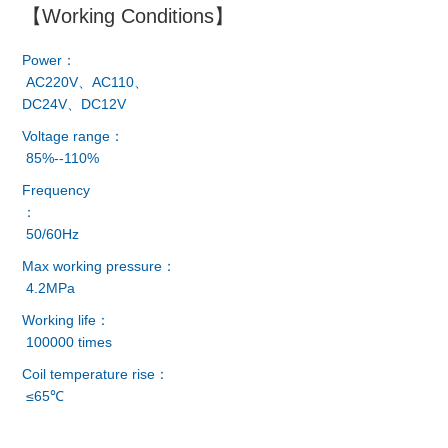
【Working Conditions】
Power：
AC220V、AC110、
DC24V、DC12V
Voltage range：
85%--110%
Frequency
：
50/60Hz
Max working pressure：
4.2MPa
Working life：
100000 times
Coil temperature rise：
≤65℃